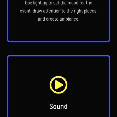
Use lighting to set the mood for the
event, draw attention to the right places,
and create ambiance.
Sound