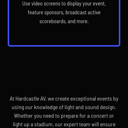
Use video screens to display your event,
feature sponsors, broadcast active
scoreboards, and more.
At Hardcastle AV, we create exceptional events by
using our knowledge of light and sound design.
Whether you need to prepare for a concert or
light up a stadium, our expert team will ensure