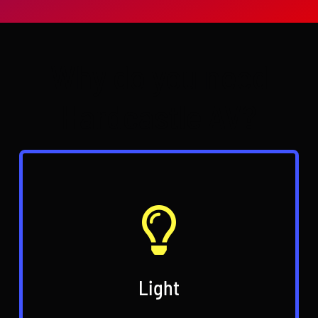
Why do you need
Hardcastle AV?
Light