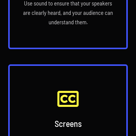
Use sound to ensure that your speakers
are clearly heard, and your audience can
understand them.
Screens