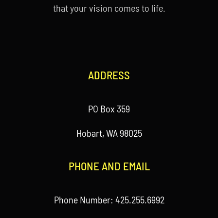
that your vision comes to life.
ADDRESS
PO Box 359
Hobart, WA 98025
PHONE AND EMAIL
Phone Number: 425.255.6992