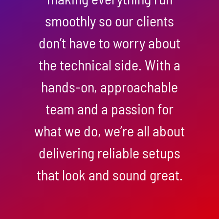
smoothly so our clients
don’t have to worry about
the technical side. With a
hands-on, approachable
team and a passion for
what we do, we’re all about
delivering reliable setups
that look and sound great.