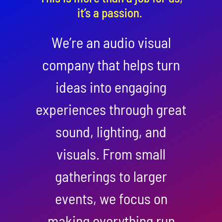
it’s a passion.
We’re an audio visual
company that helps turn
ideas into engaging
experiences through great
sound, lighting, and
visuals. From small
gatherings to larger
events, we focus on
making everything run