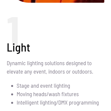
1
Light
Dynamic lighting solutions designed to
elevate any event, indoors or outdoors.
Stage and event lighting
Moving heads/wash fixtures
Intelligent lighting/DMX programming