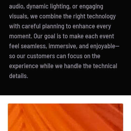
audio, dynamic lighting, or engaging
visuals, we combine the right technology
with careful planning to enhance every
moment. Our goal is to make each event
feel seamless, immersive, and enjoyable—
so our customers can focus on the
experience while we handle the technical
details.