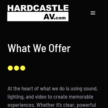
Skip
to
Toggle
content
Navigat
Home
What We Offer
About
Services
Our Work
Contact
At the heart of what we do is using sound,
lighting, and video to create memorable
experiences. Whether it’s clear, powerful