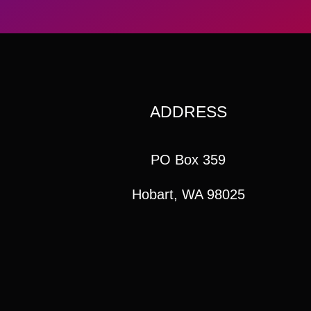
ADDRESS
PO Box 359
Hobart, WA 98025