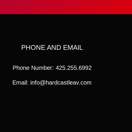
PHONE AND EMAIL
Phone Number: 425.255.6992
Email: info@hardcastleav.com