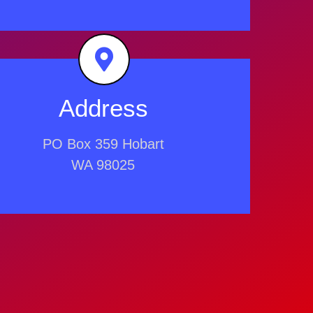
Address
PO Box 359 Hobart
WA 98025