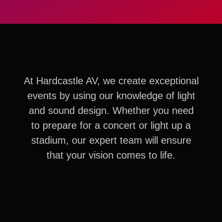
At Hardcastle AV, we create exceptional
events by using our knowledge of light
and sound design. Whether you need
to prepare for a concert or light up a
stadium, our expert team will ensure
that your vision comes to life.