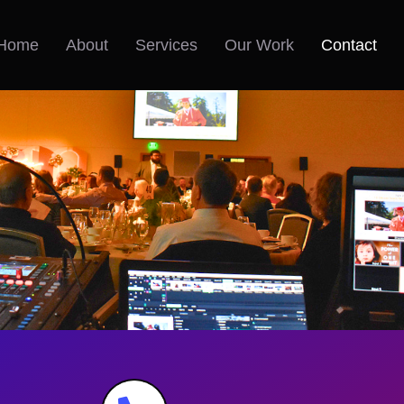
Home
About
Services
Our Work
Contact