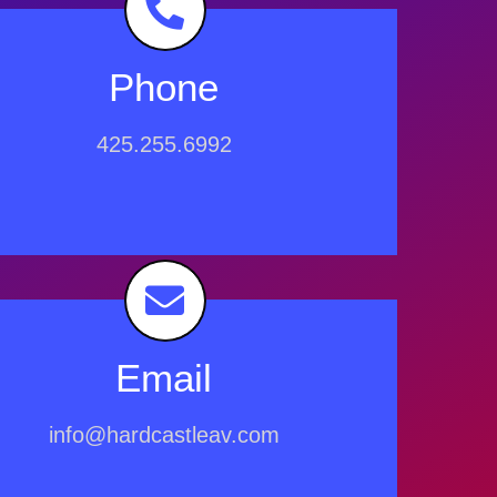
Phone
425.255.6992
Email
info@hardcastleav.com