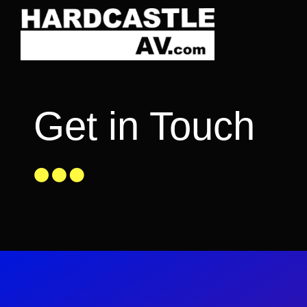
Skip
to
content
Get in Touch