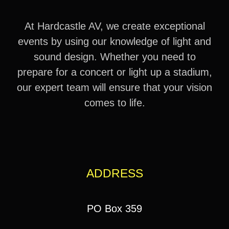
At Hardcastle AV, we create exceptional
events by using our knowledge of light and
sound design. Whether you need to
prepare for a concert or light up a stadium,
our expert team will ensure that your vision
comes to life.
ADDRESS
PO Box 359