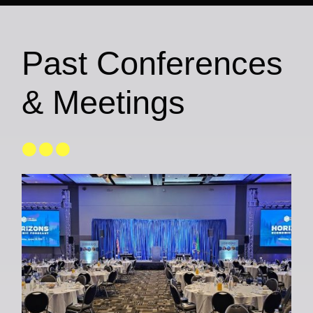
Past Conferences
& Meetings