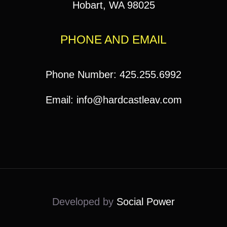
Hobart, WA 98025
PHONE AND EMAIL
Phone Number: 425.255.6992
Email: info@hardcastleav.com
Developed by
Social Power