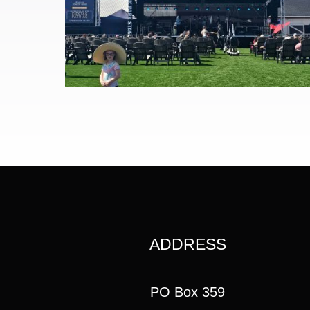
ADDRESS
PO Box 359