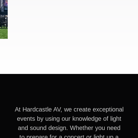
At Hardcastle AV, we create exceptional
events by using our knowledge of light
and sound design. Whether you need
to prepare for a concert or light up a