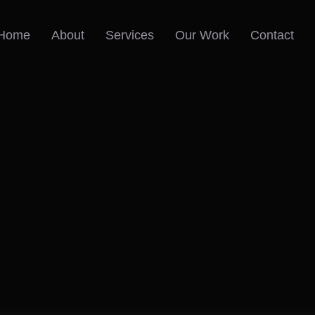
Home
About
Services
Our Work
Contact