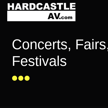
Skip
to
content
Concerts, Fairs
Festivals