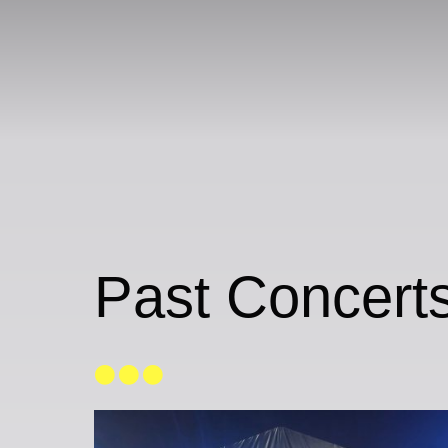
Past Concerts