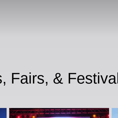
, Fairs, & Festiva