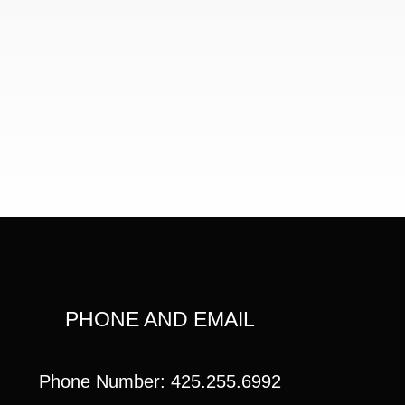
PHONE AND EMAIL
Phone Number: 425.255.6992