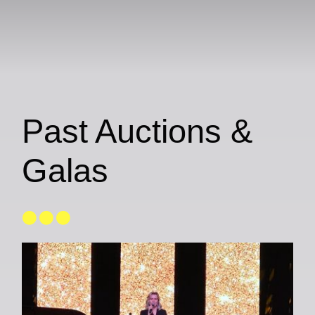
Past Auctions &
Galas