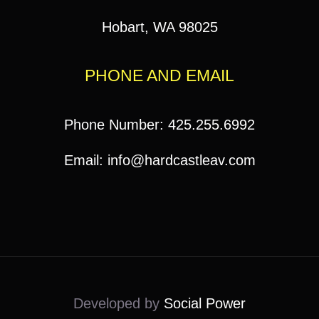
Hobart, WA 98025
PHONE AND EMAIL
Phone Number: 425.255.6992
Email: info@hardcastleav.com
Developed by
Social Power