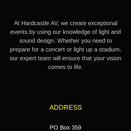
At Hardcastle AV, we create exceptional
events by using our knowledge of light and
sound design. Whether you need to
prepare for a concert or light up a stadium,
our expert team will ensure that your vision
comes to life.
ADDRESS
PO Box 359