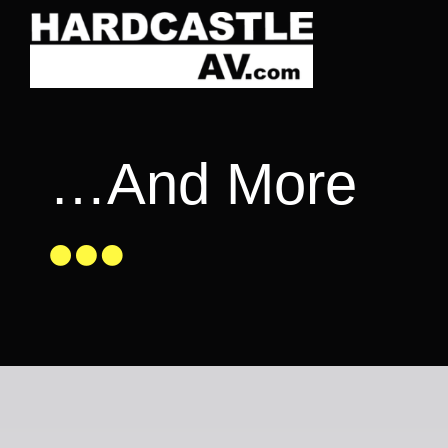
Skip
to
content
…And More