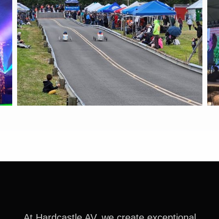
At Hardcastle AV, we create exceptional