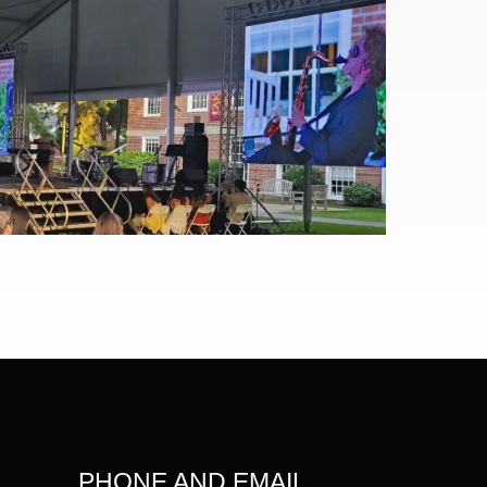
PHONE AND EMAIL