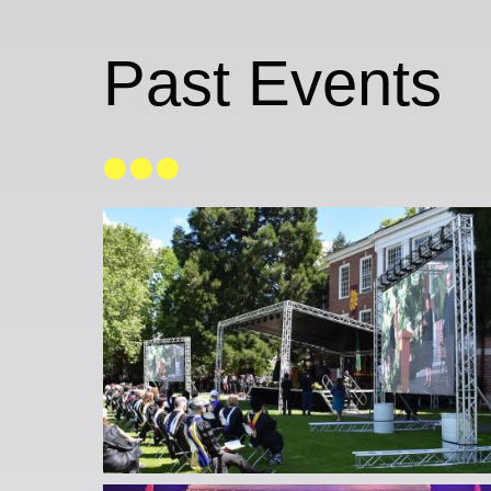
Past Events