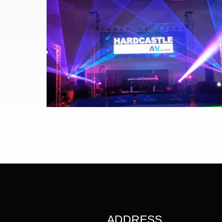
ADDRESS