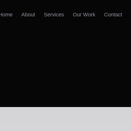
Home
About
Services
Our Work
Contact